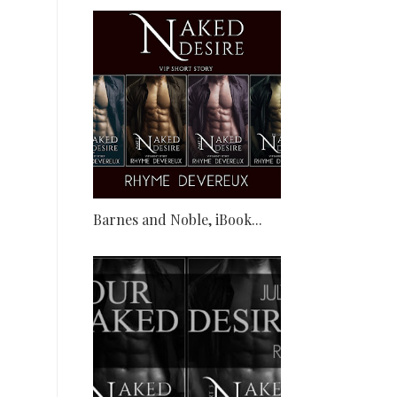
Barnes and Noble, iBook...