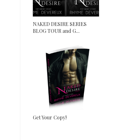
NAKED DESIRE SERIES
BLOG TOUR and G...
Get Your Copy!