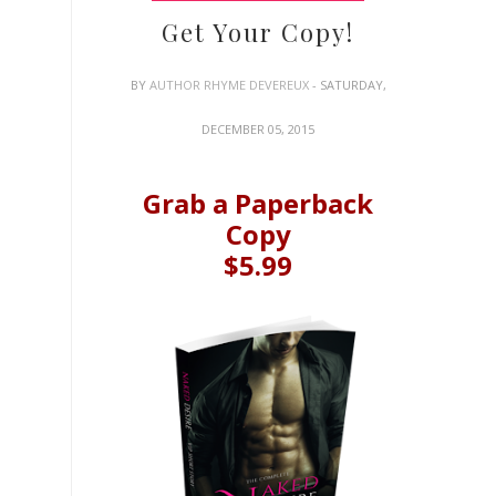
Get Your Copy!
BY
AUTHOR RHYME DEVEREUX
- SATURDAY,
DECEMBER 05, 2015
Grab a Paperback
Copy
$5.99