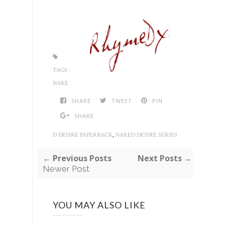
TAGS :
NAKE
SHARE
TWEET
PIN
SHARE
,
D DESIRE PAPERBACK
NAKED DESIRE SERIES
← Previous Posts
Next Posts →
Newer Post
YOU MAY ALSO LIKE