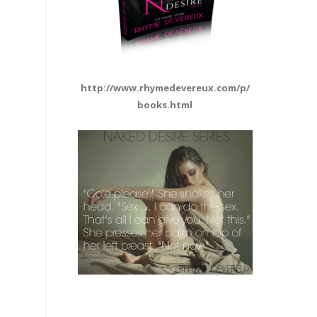
http://www.rhymedevereux.com/p/
books.html