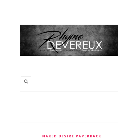
NAKED DESIRE PAPERBACK