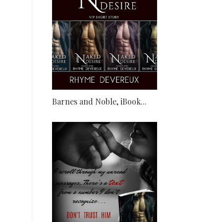
Barnes and Noble, iBook...