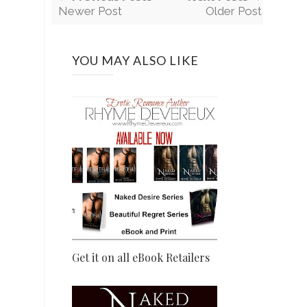
Newer Post
Older Post
YOU MAY ALSO LIKE
Get it on all eBook Retailers