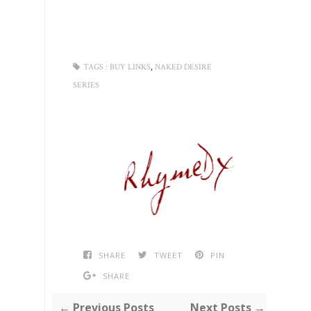
,
TAGS :
BUY LINKS
NAKED DESIRE
SERIES
SHARE
TWEET
PIN
SHARE
← Previous Posts
Next Posts →