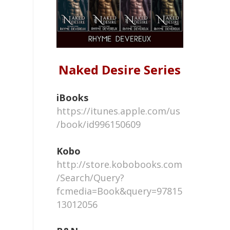
Naked Desire Series
iBooks
https://itunes.apple.com/us
/book/id996150609
Kobo
http://store.kobobooks.com
/Search/Query?
fcmedia=Book&query=97815
13012056