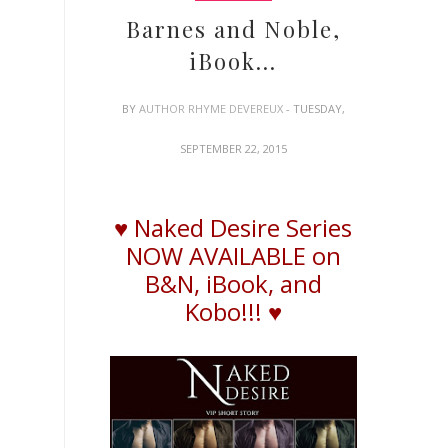
Barnes and Noble,
iBook...
BY
AUTHOR RHYME DEVEREUX
- TUESDAY,
SEPTEMBER 22, 2015
♥ Naked Desire Series
NOW AVAILABLE on
B&N,
iBook
, and
Kobo!!! ♥