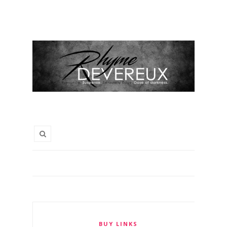
BUY LINKS