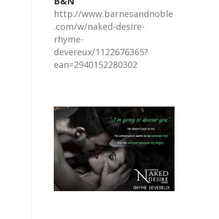
B&N
http://www.barnesandnoble
.com/w/naked-desire-
rhyme-
devereux/1122676365?
ean=2940152280302