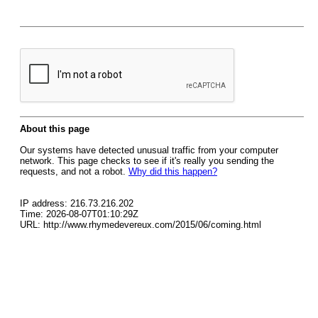
About this page
Our systems have detected unusual traffic from your computer
network. This page checks to see if it's really you sending the
requests, and not a robot.
Why did this happen?
IP address: 216.73.216.202
Time: 2026-08-07T01:10:29Z
URL: http://www.rhymedevereux.com/2015/06/coming.html